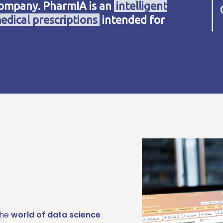
company. PharmIA is an
intelligent
edical prescriptions
intended for
the
world of data science