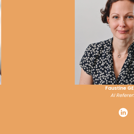
Faustine GE
AI Referen