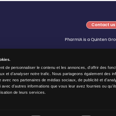
Contact us
PharmIA is a Quinten G
okies.
t de personnaliser le contenu et les annonces, d'offrir des fonct
ux et d'analyser notre trafic. Nous partageons également des in
site avec nos partenaires de médias sociaux, de publicité et d'anal
 avec d'autres informations que vous leur avez fournies ou qu'il
lisation de leurs services.
Legal References
Privacy Policy
Cookies