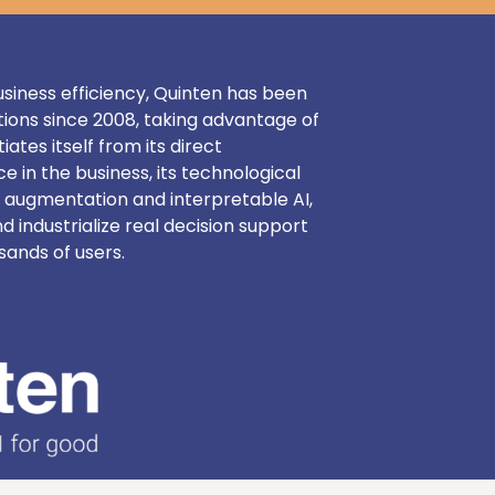
 business efficiency, Quinten has been
tions since 2008, taking advantage of
iates itself from its direct
e in the business, its technological
 augmentation and interpretable AI,
nd industrialize real decision support
sands of users.