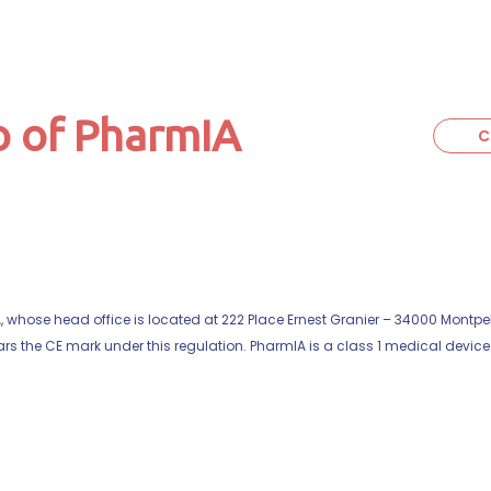
 of PharmIA
C
hose head office is located at 222 Place Ernest Granier – 34000 Montpell
s the CE mark under this regulation. PharmIA is a class 1 medical device. 