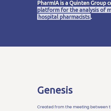
PharmIA is a Quinten Group 
platform for the analysis of m
hospital pharmacists
.
Genesis
Created from the meeting between 