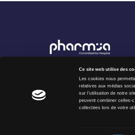
8 rue Vernier - 75017 Paris France
Ce site web utilise des co
222 Place Ernest Granier - 34000
Montpellier France
Les cookies nous permetten
relatives aux médias socia
sur l'utilisation de notre 
peuvent combiner celles-ci
collectées lors de votre uti
Copyright 2026 PharmIA