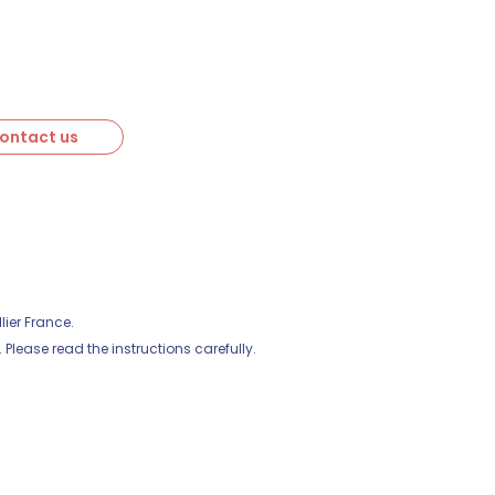
ontact us
ier France.
Please read the instructions carefully.