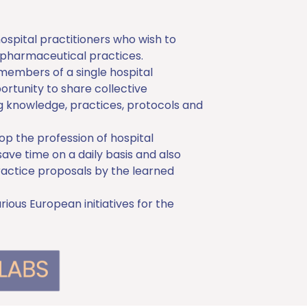
spital practitioners who wish to
pharmaceutical practices.
 members of a single hospital
rtunity to share collective
 knowledge, practices, protocols and
 the profession of hospital
save time on a daily basis and also
ractice proposals by the learned
ous European initiatives for the