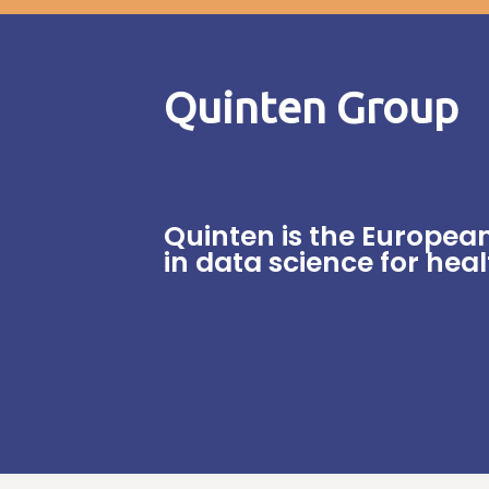
Quinten Group
Quinten is the Europea
in data science for hea