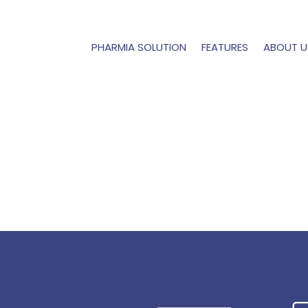
PHARMIA SOLUTION
FEATURES
ABOUT U