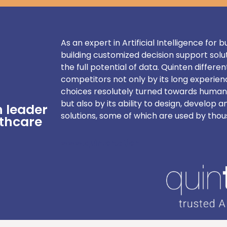
As an expert in Artificial Intelligence for
building customized decision support solu
the full potential of data. Quinten different
competitors not only by its long experienc
choices resolutely turned towards human
but also by its ability to design, develop a
n leader
solutions, some of which are used by thou
lthcare
www.quinten.ai/en