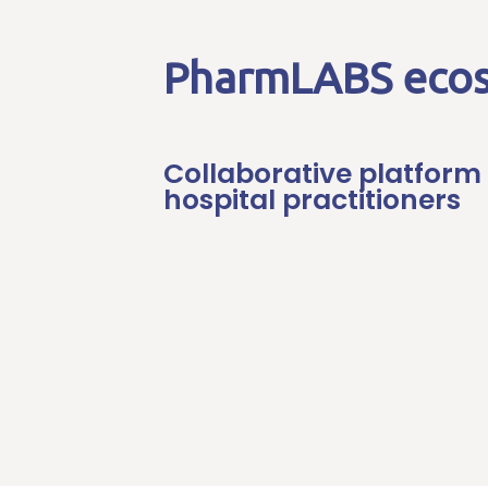
PharmLABS eco
Collaborative platform 
hospital practitioners