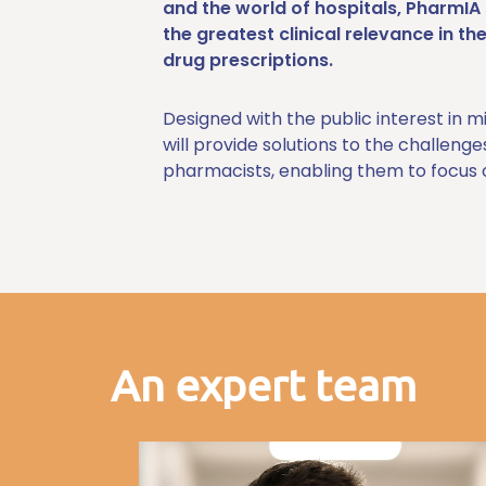
and the world of hospitals, PharmI
the greatest clinical relevance in th
drug prescriptions.
Designed with the public interest in m
will provide solutions to the challeng
pharmacists, enabling them to focus o
An expert team