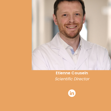
Etienne Cousein
Scientific Director