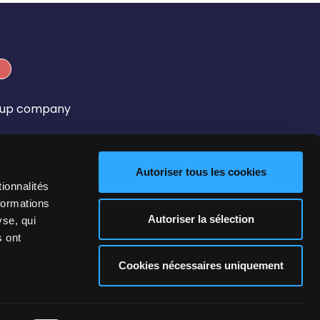
roup company
Autoriser tous les cookies
ionnalités
formations
Autoriser la sélection
yse, qui
s ont
 Policy
GTU
Cookies nécessaires uniquement