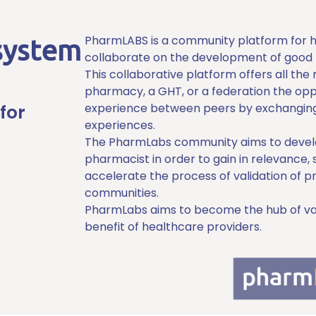
PharmLABS is a community platform for ho
system
collaborate on the development of good 
This collaborative platform offers all the
pharmacy, a GHT, or a federation the oppo
for
experience between peers by exchanging
experiences.
The PharmLabs community aims to develop
pharmacist in order to gain in relevance, 
accelerate the process of validation of p
communities.
PharmLabs aims to become the hub of vari
benefit of healthcare providers.