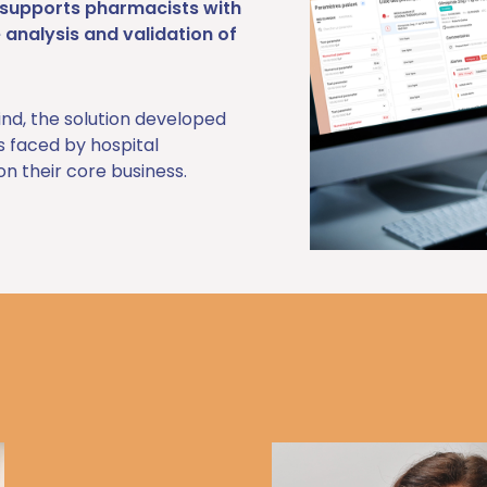
A supports pharmacists with
e analysis and validation of
ind, the solution developed
es faced by hospital
n their core business.