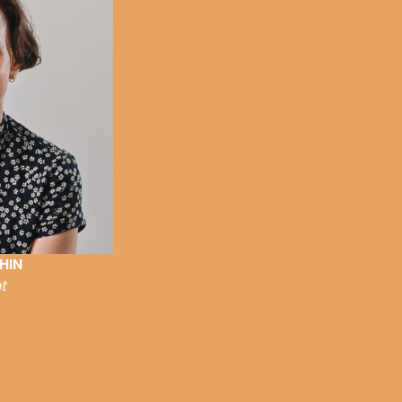
HIN
t