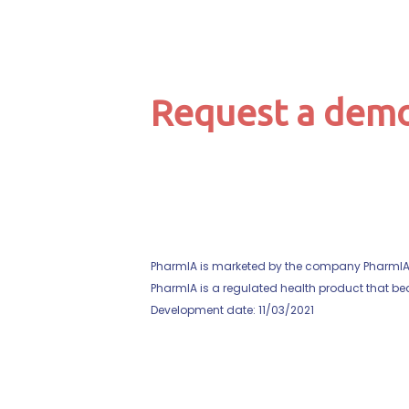
Request a demo
PharmIA is marketed by the company PharmIA, w
PharmIA is a regulated health product that bear
Development date: 11/03/2021