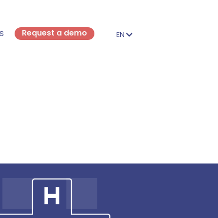
Request a demo
S
EN
FR
EN
IT
DE